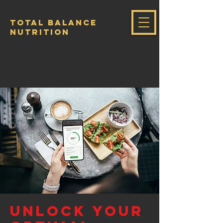
Total Balance
Nutrition
Unlock Your