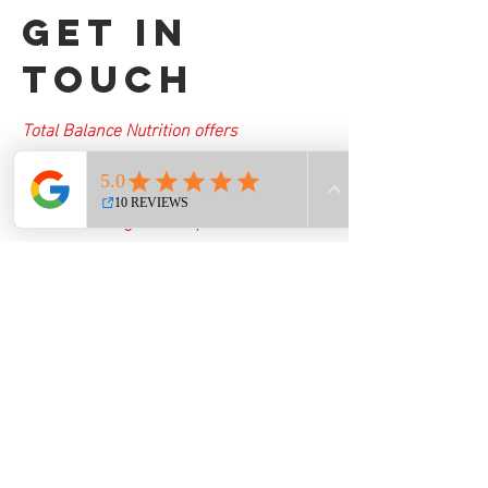
Get in
Touch
Total Balance Nutrition offers
personalized nutrition programs
designed to help you reach your health
and wellness goals. Request information
today to learn how you can benefit from
our comprehensive services.
totalbalancenutrition@myyahoo.com
First Name