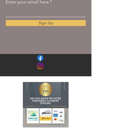
Enter your email here
Sign Up