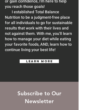
or gain confidence, I'm here to help
you reach those goals!
I established Total Balance
Nutrition to be a judgment-free place
for all individuals to go for sustainable
results that work with their lives and
not against them. With me, you'll learn
how to manage your diet while eating
your favorite foods, AND, learn how to
continue living your best life!
LEARN MORE
Subscribe to Our
Newsletter