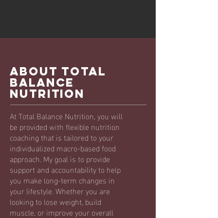
ABOUT TOTAL
BALANCE
NUTRITION
At Total Balance Nutrition, you will
be provided with flexible nutrition
coaching that is tailored to your
individualized macro-based food
approach. My goal is to provide
support and accountability to help
you make long-term changes in
your lifestyle. Whether you are
looking to lose weight, build
muscle, or improve your overall