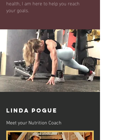
health, I am here to help you reach
your goals.
LINDA POGUE
Meet your Nutrition Coach