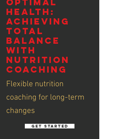
Optimal
Health:
Achieving
Total
Balance
with
Nutrition
Coaching
Flexible nutrition
coaching for long-term
changes
GET STARTED