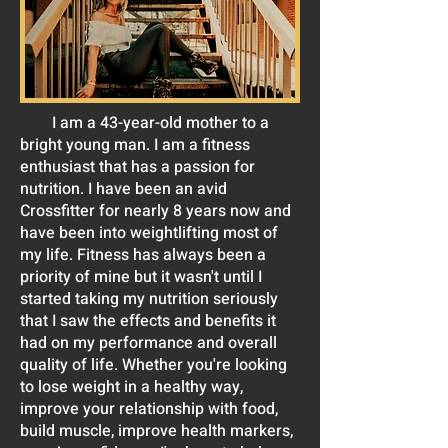
I am a 43-year-old mother to a
bright young man. I am a fitness
enthusiast that has a passion for
nutrition. I have been an avid
Crossfitter for nearly 8 years now and
have been into weightlifting most of
my life. Fitness has always been a
priority of mine but it wasn't until I
started taking my nutrition seriously
that I saw the effects and benefits it
had on my performance and overall
quality of life. Whether you're looking
to lose weight in a healthy way,
improve your relationship with food,
build muscle, improve health markers,